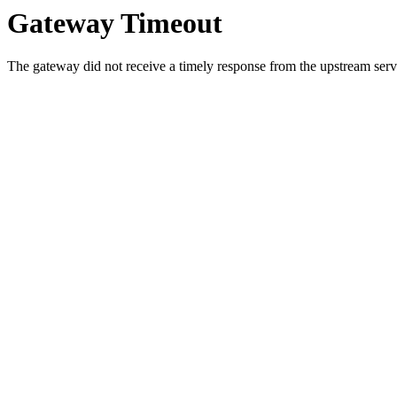
Gateway Timeout
The gateway did not receive a timely response from the upstream serve